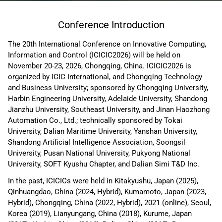
Conference Introduction
The 20th International Conference on Innovative Computing,
Information and Control (ICICIC2026) will be held on
November 20-23, 2026, Chongqing, China. ICICIC2026 is
organized by ICIC International, and Chongqing Technology
and Business University; sponsored by Chongqing University,
Harbin Engineering University, Adelaide University, Shandong
Jianzhu University, Southeast University, and Jinan Haozhong
Automation Co., Ltd.; technically sponsored by Tokai
University, Dalian Maritime University, Yanshan University,
Shandong Artificial Intelligence Association, Soongsil
University, Pusan National University, Pukyong National
University, SOFT Kyushu Chapter, and Dalian Simi T&D Inc.
In the past, ICICICs were held in Kitakyushu, Japan (2025),
Qinhuangdao, China (2024, Hybrid), Kumamoto, Japan (2023,
Hybrid), Chongqing, China (2022, Hybrid), 2021 (online), Seoul,
Korea (2019), Lianyungang, China (2018), Kurume, Japan