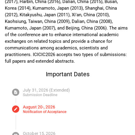
(2017), Harbin, China (2016), Dalian, China (2015), Busan,
Korea (2014), Kumamoto, Japan (2013), Shanghai, China
(2012), Kitakyushu, Japan (2011), Xi'an, China (2010),
Kaohsiung, Taiwan, China (2009), Dalian, China (2008),
Kumamoto, Japan (2007), and Beijing, China (2006). The aims
of the conference are to enhance international academic
exchanges on related topics and provide a chance for
communications among academics, scientists and
practitioners. ICICIC2026 accepts two types of submissions:
full papers and extended abstracts.
Important Dates
July 31, 2026 (Extended)
description
Submission Deadline
August 20-, 2026
edit
Notification of Acceptance
October 15, 2026